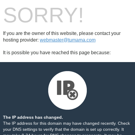
SORRY!
If you are the owner of this website, please contact your
hosting provider:
webmaster@tumama.com
It is possible you have reached this page because:
The IP address has changed.
The IP address for this domain may have changed recently. Check
your DNS settings to verify that the domain is set up correctly. It