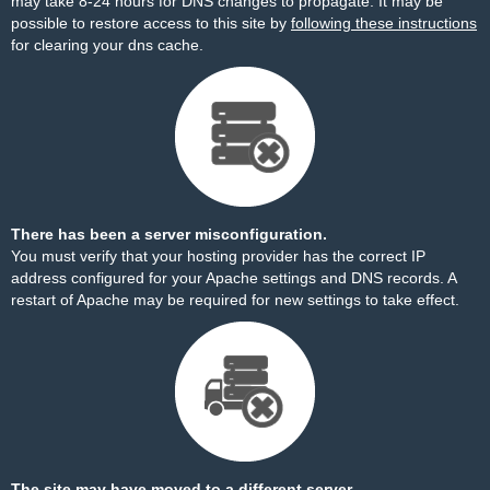
may take 8-24 hours for DNS changes to propagate. It may be
possible to restore access to this site by
following these instructions
for clearing your dns cache.
There has been a server misconfiguration.
You must verify that your hosting provider has the correct IP
address configured for your Apache settings and DNS records. A
restart of Apache may be required for new settings to take effect.
The site may have moved to a different server.